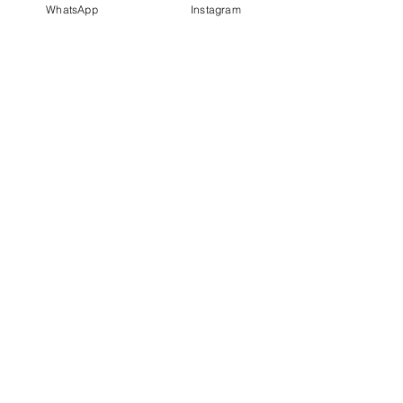
WhatsApp
Instagram
PT IDN Watch Indonesia