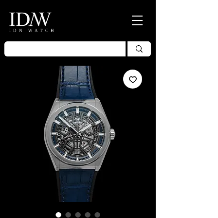
IDN WATCH