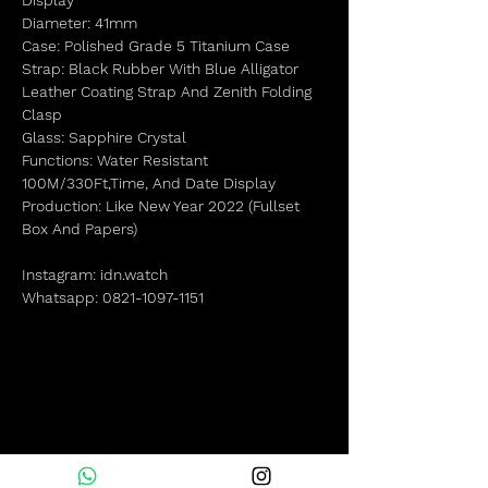
Display
Diameter: 41mm
Case: Polished Grade 5 Titanium Case
Strap: Black Rubber With Blue Alligator
Leather Coating Strap And Zenith Folding
Clasp
Glass: Sapphire Crystal
Functions: Water Resistant
100M/330Ft,Time, And Date Display
Production: Like New Year 2022 (Fullset
Box And Papers)
Instagram: idn.watch
Whatsapp: 0821-1097-1151