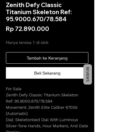
Zenith Defy Classic
Titanium Skeleton Ref:
95.9000.670/78.584
Harga
Rp 72.890.000
Hanya tersisa 1 di stok
Tambah ke Keranjang
REVIEWS
Beli Sekarang
For Sale
Zenith Defy Classic Titanium Skeleton
Ref: 95.9000.670/78.584
Movement: Zenith Elite Caliber 670Sk
(Automatic)
Dial: Skeletonised Dial With Luminous
Silver-Tone Hands, Hour Markers, And Date