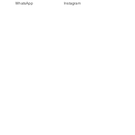
WhatsApp
Instagram
PT IDN Watch Indonesia