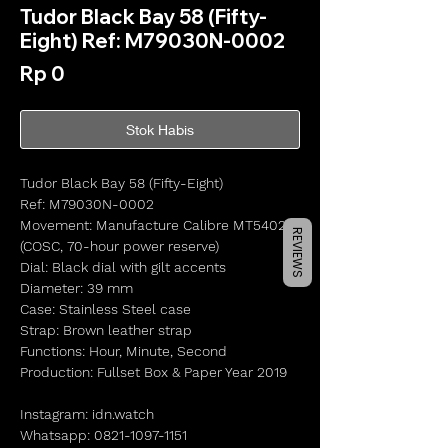
Tudor Black Bay 58 (Fifty-
Eight) Ref: M79030N-0002
Harga
Rp 0
Stok Habis
Tudor Black Bay 58 (Fifty-Eight)
Ref: M79030N-0002
Movement: Manufacture Calibre MT5402
REVIEWS
(COSC, 70-hour power reserve)
Dial: Black dial with gilt accents
Diameter: 39 mm
Case: Stainless Steel case
Strap: Brown leather strap
Functions: Hour, Minute, Second
Production: Fullset Box & Paper Year 2019
Instagram: idn.watch
Whatsapp: 0821-1097-1151