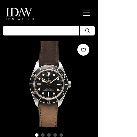
IDN WATCH