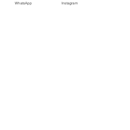
WhatsApp
Instagram
PT IDN Watch Indonesia