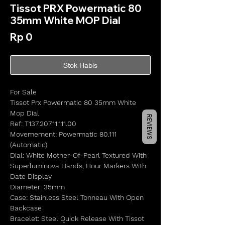
Tissot PRX Powermatic 80
35mm White MOP Dial
Harga
Rp 0
Stok Habis
For Sale
Tissot Prx Powermatic 80 35mm White
Mop Dial
REVIEWS
Ref: T137.207.11.111.00
Movemement: Powermatic 80.111
(Automatic)
Dial: White Mother-Of-Pearl Textured With
Superluminova Hands, Hour Markers With
Date Display
Diameter: 35mm
Case: Stainless Steel Tonneau With Open
Backcase
Bracelet: Steel Quick Release With Tissot