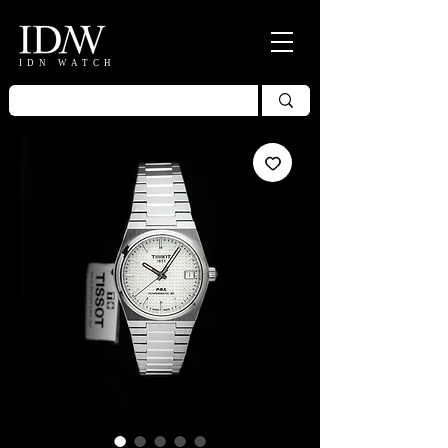
IDN WATCH