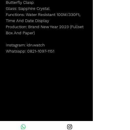
Butterfly Clasp
Glass: Sapphire Crystal
Functions: Water Resistant 100M/330Ft,
Time And Date Display
Production: Brand New Year 2023 (Fullset
Box And Paper)
Instagram: idn.watch
Whatsapp: 0821-1097-1151