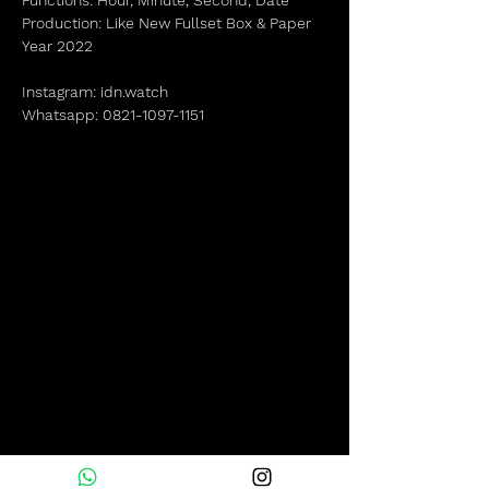
Functions: Hour, Minute, Second, Date
Production: Like New Fullset Box & Paper
Year 2022
Instagram: idn.watch
Whatsapp: 0821-1097-1151