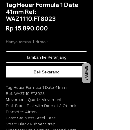
Tag Heuer Formula 1 Date
41mm Ref:
WAZ1110.FT8023
Harga
Rp 15.890.000
Hanya tersisa 1 di stok
Tambah ke Keranjang
REVIEWS
Beli Sekarang
Tag Heuer Formula 1 Date 41mm
Ref: WAZ1110.FT8023
Movement: Quartz Movement
Dial: Black Dial with Date at 3 O’clock
Diameter: 41mm
Case: Stainless Steel Case
Strap: Black Rubber Strap