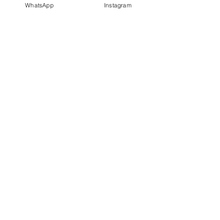
WhatsApp
Instagram
PT IDN Watch Indonesia