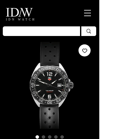
IDN WATCH