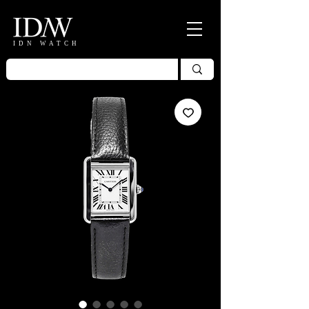
IDN WATCH