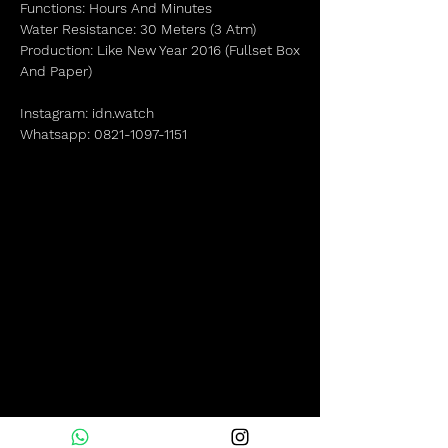
Functions: Hours And Minutes
Water Resistance: 30 Meters (3 Atm)
Production: Like New Year 2016 (Fullset Box
And Paper)
Instagram: idn.watch
Whatsapp: 0821-1097-1151