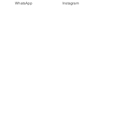
WhatsApp
Instagram
PT IDN Watch Indonesia