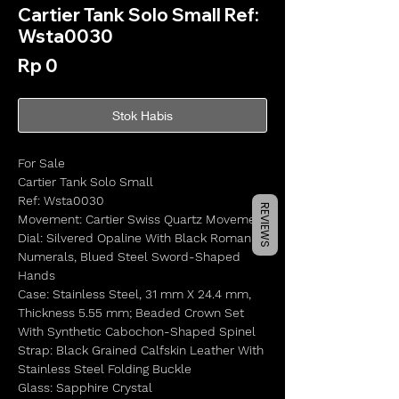
Cartier Tank Solo Small Ref:
Wsta0030
Harga
Rp 0
Stok Habis
For Sale
Cartier Tank Solo Small
Ref: Wsta0030
REVIEWS
Movement: Cartier Swiss Quartz Movement
Dial: Silvered Opaline With Black Roman
Numerals, Blued Steel Sword-Shaped
Hands
Case: Stainless Steel, 31 mm X 24.4 mm,
Thickness 5.55 mm; Beaded Crown Set
With Synthetic Cabochon-Shaped Spinel
Strap: Black Grained Calfskin Leather With
Stainless Steel Folding Buckle
Glass: Sapphire Crystal