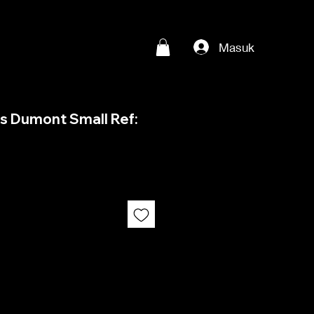
Masuk
os Dumont Small Ref: