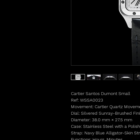
Cartier Santos Dumont Small
Ref: WSSA0023
Movement: Cartier Quartz Movem
Dial: Silvered Sunray-Brushed Fi
Diameter: 38.0 mm × 27.5 mm
Case: Stainless Steel with a Polis
Strap: Navy Blue Alligator-Skin S
Functions: Hours, Minutes