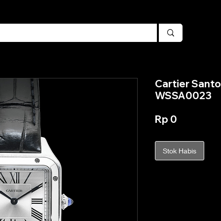
Cartier Sant
WSSA0023
Harga
Rp 0
Stok Habis