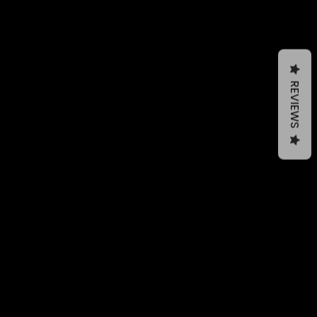
REVIEWS