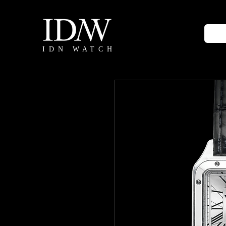
IDN WATCH