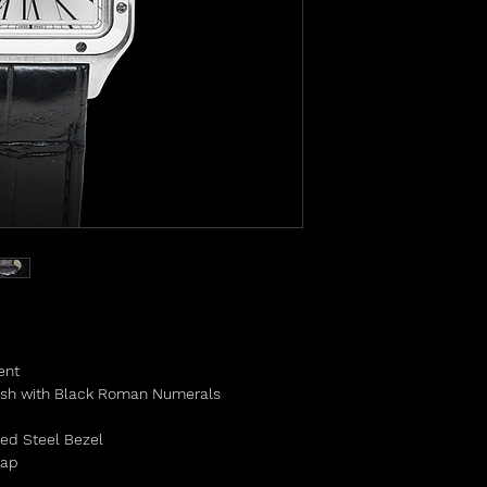
ent
nish with Black Roman Numerals
hed Steel Bezel
trap