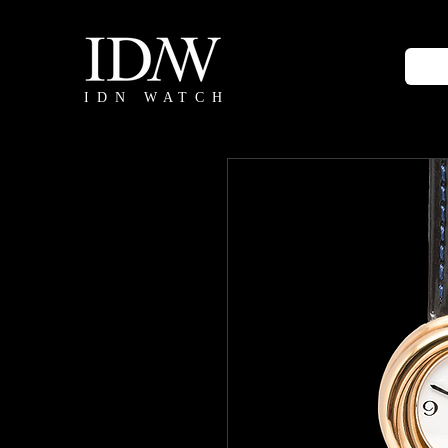
IDN WATCH