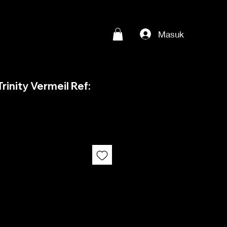
Masuk
rinity Vermeil Ref: