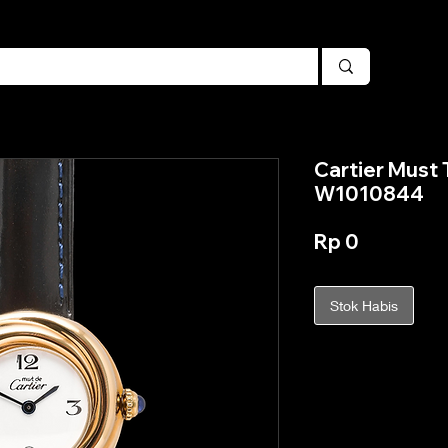
Cartier Must T
W1010844
Harga
Rp 0
Stok Habis