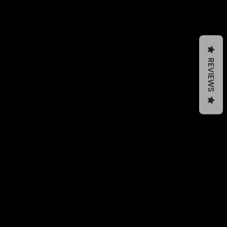
REVIEWS