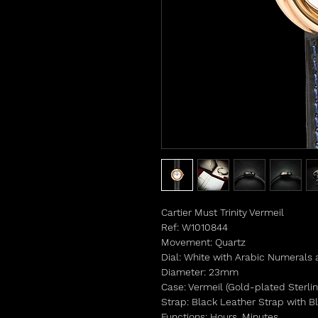
Cartier Must Trinity Vermeil
Ref: W1010844
Movement: Quartz
Dial: White with Arabic Numerals at
Diameter: 23mm
Case: Vermeil (Gold-plated Sterlin
Strap: Black Leather Strap with Bl
Functions: Hours, Minutes