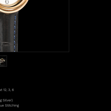
 12, 3, 6
g Silver)
ue Stitching