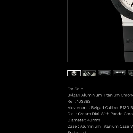
For Sale
Bvlgari Aluminium Titanium Chro
Ref : 103383
Movement : Bvlgari Caliber B130 
Dial : Cream Dial With Panda Chr
Diameter: 40mm
Case : Aluminium Titanium Case Wi
Engraving