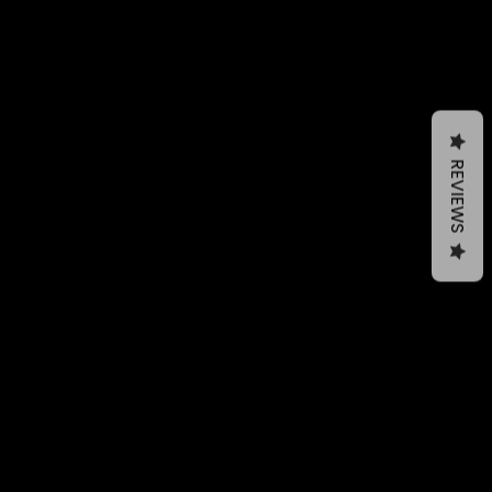
REVIEWS