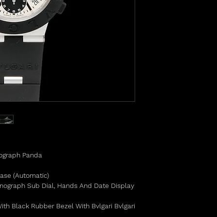
nograph Panda
Base (Automatic)
onograph Sub Dial, Hands And Date Display
th Black Rubber Bezel With Bvlgari Bvlgari