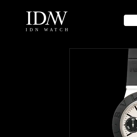
IDN WATCH