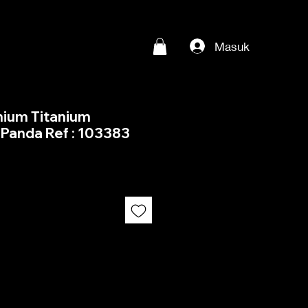
Masuk
nium Titanium
Panda Ref : 103383