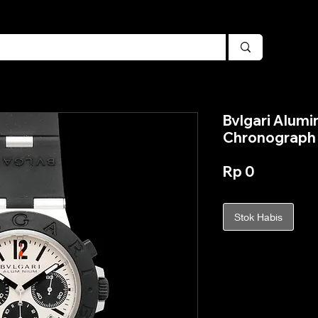
Bvlgari Alumi
Chronograph 
Harga
Rp 0
Stok Habis