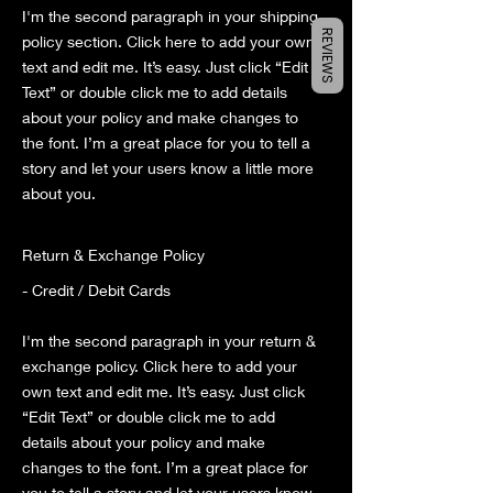
I'm the second paragraph in your shipping
REVIEWS
policy section. Click here to add your own
text and edit me. It’s easy. Just click “Edit
Text” or double click me to add details
about your policy and make changes to
the font. I’m a great place for you to tell a
story and let your users know a little more
about you.
Return & Exchange Policy
- Credit / Debit Cards
I'm the second paragraph in your return &
exchange policy. Click here to add your
own text and edit me. It’s easy. Just click
“Edit Text” or double click me to add
details about your policy and make
changes to the font. I’m a great place for
you to tell a story and let your users know