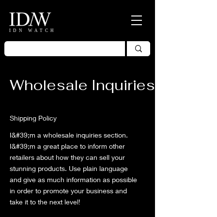
IDN WATCH
Wholesale Inquiries
Shipping Policy
I&#39;m a wholesale inquiries section.
I&#39;m a great place to inform other
retailers about how they can sell your
stunning products. Use plain language
and give as much information as possible
in order to promote your business and
take it to the next level!