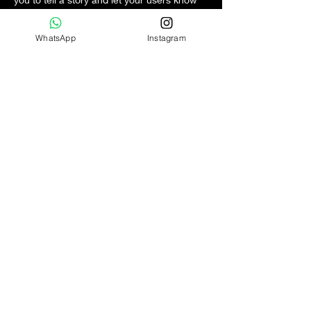
a little more about you.
WhatsApp
Instagram
PT IDN Watch Indonesia
Circa 2017