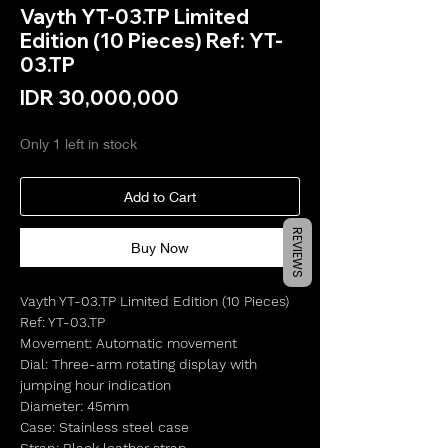
Vayth YT-03.TP Limited
Edition (10 Pieces) Ref: YT-
03.TP
Price
IDR 30,000,000
Only 1 left in stock
Add to Cart
REVIEWS
Buy Now
Vayth YT-03.TP Limited Edition (10 Pieces)
Ref: YT-03.TP
Movement: Automatic movement
Dial: Three-arm rotating display with
jumping hour indication
Diameter: 45mm
Case: Stainless steel case