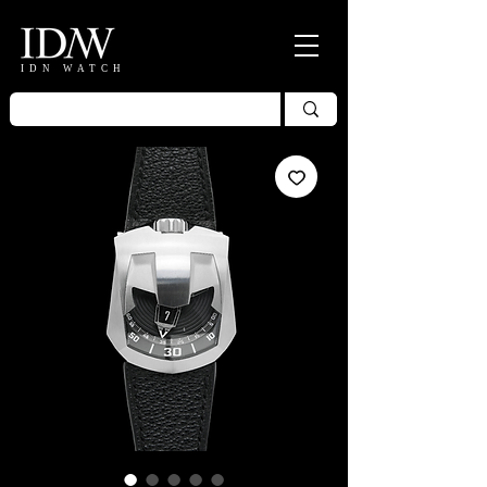
IDN WATCH