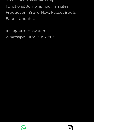
Strap: Black leather strap
Functions: Jumping hour, minutes
Production: Brand New, Fullset Box &
Paper, Undated
Instagram: idn.watch
Whatsapp: 0821-1097-1151