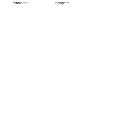
WhatsApp
Instagram
PT IDN Watch Indonesia