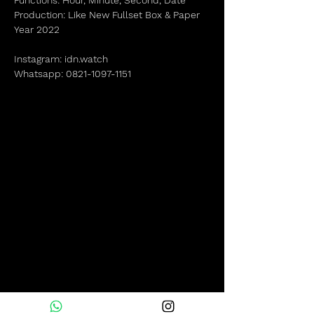
Functions: Hour, Minute, Second, Date
Production: Like New Fullset Box & Paper
Year 2022
Instagram: idn.watch
Whatsapp: 0821-1097-1151