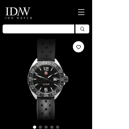
IDN WATCH