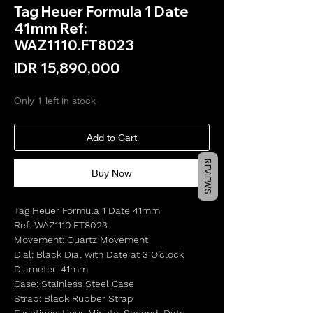
Tag Heuer Formula 1 Date
41mm Ref:
WAZ1110.FT8023
Price
IDR 15,890,000
Only 1 left in stock
Add to Cart
REVIEWS
Buy Now
Tag Heuer Formula 1 Date 41mm
Ref: WAZ1110.FT8023
Movement: Quartz Movement
Dial: Black Dial with Date at 3 O’clock
Diameter: 41mm
Case: Stainless Steel Case
Strap: Black Rubber Strap