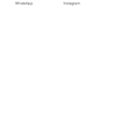
WhatsApp
Instagram
PT IDN Watch Indonesia