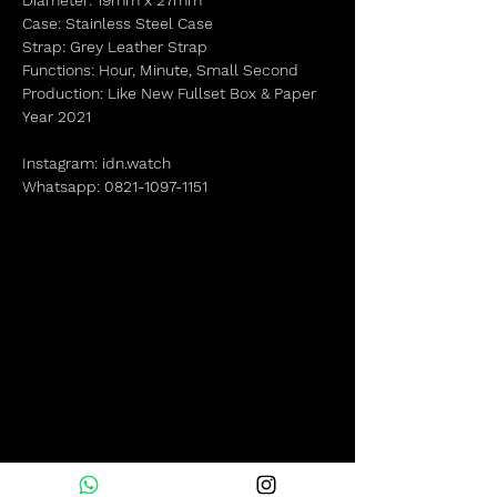
Diameter: 19mm x 27mm
Case: Stainless Steel Case
Strap: Grey Leather Strap
Functions: Hour, Minute, Small Second
Production: Like New Fullset Box & Paper
Year 2021
Instagram: idn.watch
Whatsapp: 0821-1097-1151