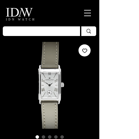
IDN WATCH