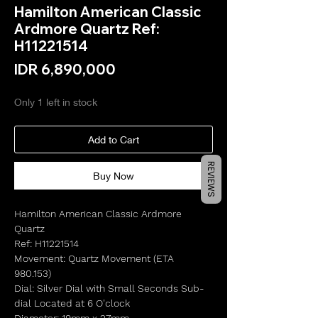
Hamilton American Classic
Ardmore Quartz Ref:
H11221514
Price
IDR 6,890,000
Only 1 left in stock
Add to Cart
REVIEWS
Buy Now
Hamilton American Classic Ardmore
Quartz
Ref: H11221514
Movement: Quartz Movement (ETA
980.153)
Dial: Silver Dial with Small Seconds Sub-
dial Located at 6 O'clock