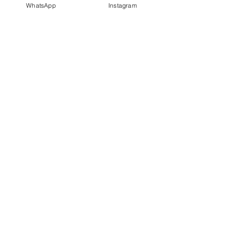
WhatsApp
Instagram
PT IDN Watch Indonesia